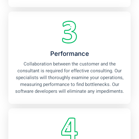
Performance
Collaboration between the customer and the
consultant is required for effective consulting. Our
specialists will thoroughly examine your operations,
measuring performance to find bottlenecks. Our
software developers will eliminate any impediments.