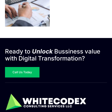
Ready to
Unlock
Bussiness value
with Digital Transformation?
Call Us Today