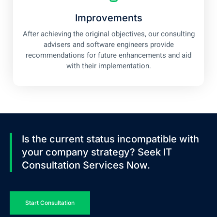
Improvements
After achieving the original objectives, our consulting
advisers and software engineers provide
recommendations for future enhancements and aid
with their implementation.
Is the current status incompatible with
your company strategy? Seek IT
Consultation Services Now.
Start Consultation