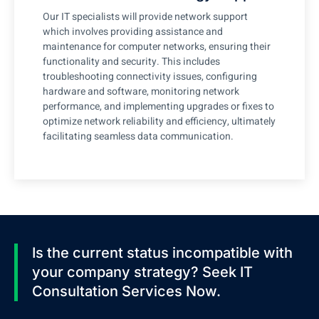
Our IT specialists will provide network support
which involves providing assistance and
maintenance for computer networks, ensuring their
functionality and security. This includes
troubleshooting connectivity issues, configuring
hardware and software, monitoring network
performance, and implementing upgrades or fixes to
optimize network reliability and efficiency, ultimately
facilitating seamless data communication.
Is the current status incompatible with
your company strategy? Seek IT
Consultation Services Now.