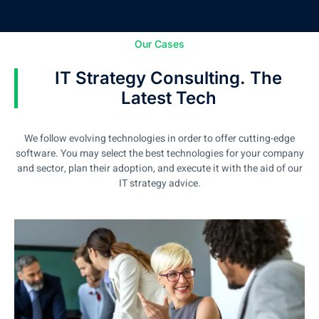
Our Cases
IT Strategy Consulting. The
Latest Tech
We follow evolving technologies in order to offer cutting-edge
software. You may select the best technologies for your company
and sector, plan their adoption, and execute it with the aid of our
IT strategy advice.