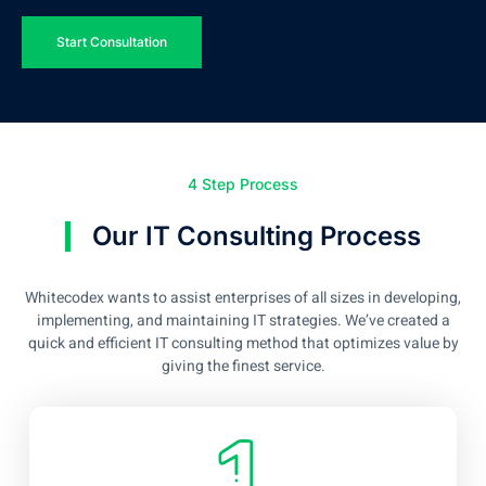
Start Consultation
4 Step Process
Our IT Consulting Process
Whitecodex wants to assist enterprises of all sizes in developing,
implementing, and maintaining IT strategies. We’ve created a
quick and efficient IT consulting method that optimizes value by
giving the finest service.