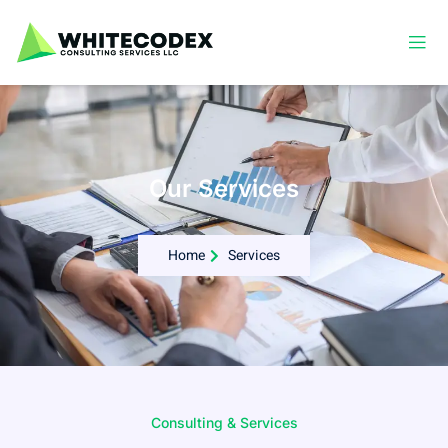
Our Services
Home
Services
Consulting & Services