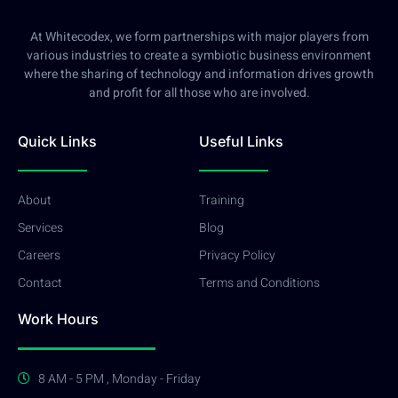
At Whitecodex, we form partnerships with major players from
various industries to create a symbiotic business environment
where the sharing of technology and information drives growth
and profit for all those who are involved.
Quick Links
Useful Links
About
Training
Services
Blog
Careers
Privacy Policy
Contact
Terms and Conditions
Work Hours
8 AM - 5 PM , Monday - Friday