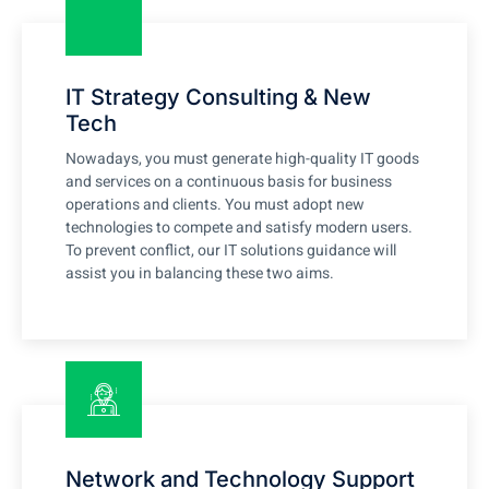
IT Strategy Consulting & New
Tech
Nowadays, you must generate high-quality IT goods
and services on a continuous basis for business
operations and clients. You must adopt new
technologies to compete and satisfy modern users.
To prevent conflict, our IT solutions guidance will
assist you in balancing these two aims.
Network and Technology Support