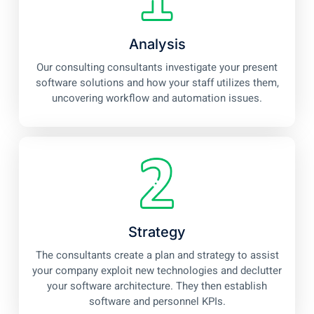
Analysis
Our consulting consultants investigate your present
software solutions and how your staff utilizes them,
uncovering workflow and automation issues.
Strategy
The consultants create a plan and strategy to assist
your company exploit new technologies and declutter
your software architecture. They then establish
software and personnel KPIs.