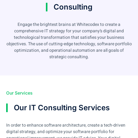
Consulting
Engage the brightest brains at Whitecodex to create a
comprehensive IT strategy for your company’s digital and
technological transformation that satisfies your business
objectives. The use of cutting-edge technology, software portfolio
optimization, and operational automation are all goals of
strategic consulting.
Our Services
Our IT Consulting Services
In order to enhance software architecture, create a tech-driven
digital strategy, and optimize your software portfolio for