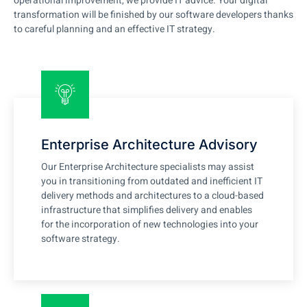
operational improvement, we provide IT advice. Your digital
transformation will be finished by our software developers thanks
to careful planning and an effective IT strategy.
Enterprise Architecture Advisory
Our Enterprise Architecture specialists may assist
you in transitioning from outdated and inefficient IT
delivery methods and architectures to a cloud-based
infrastructure that simplifies delivery and enables
for the incorporation of new technologies into your
software strategy.